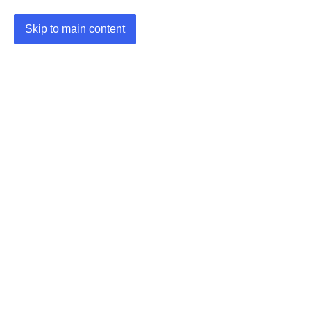
Skip to main content