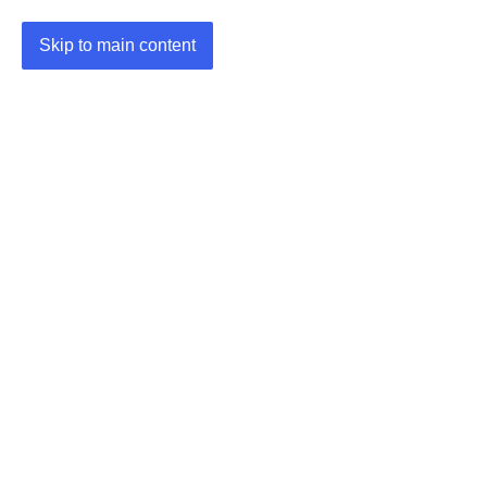
Skip to main content