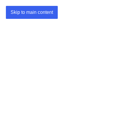
Skip to main content