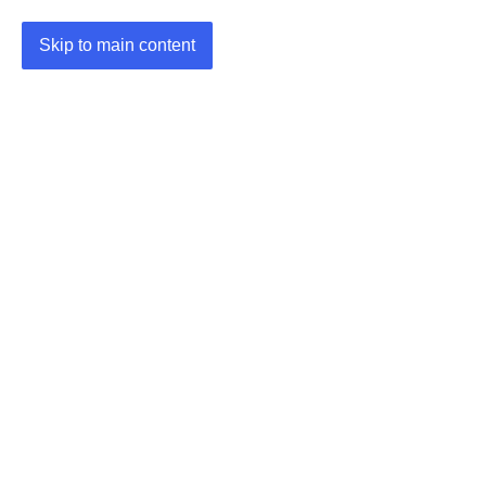
Skip to main content