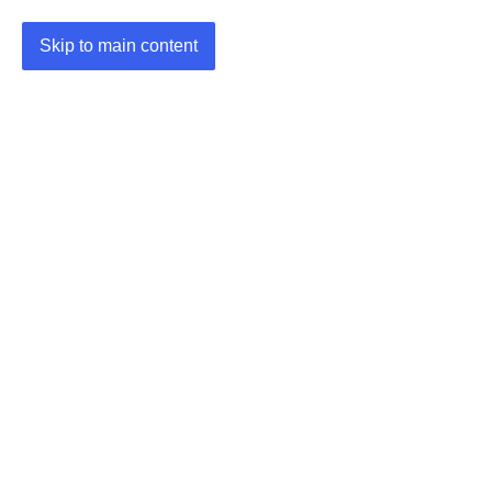
Skip to main content