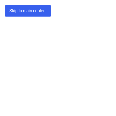
Skip to main content