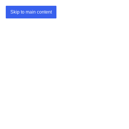
Skip to main content