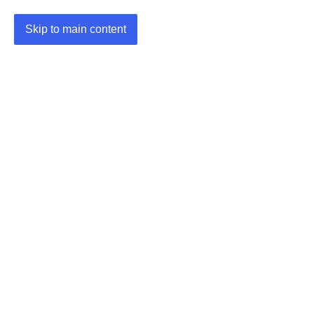
Skip to main content