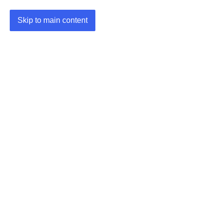
Skip to main content