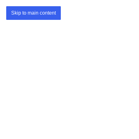
Skip to main content