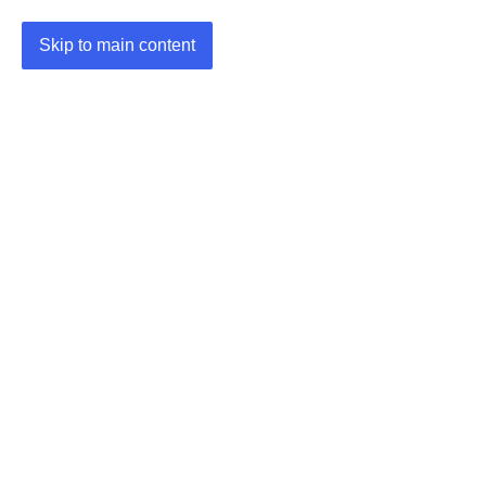
Skip to main content