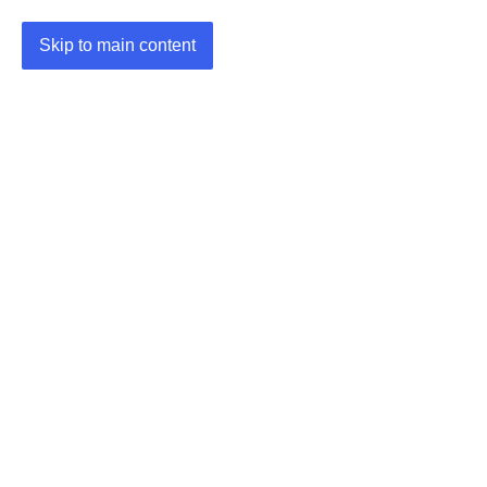
Skip to main content