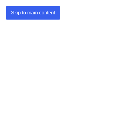
Skip to main content