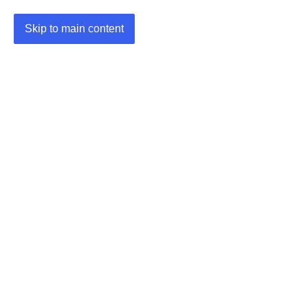
Skip to main content