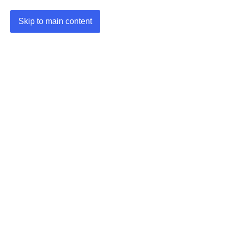
Skip to main content