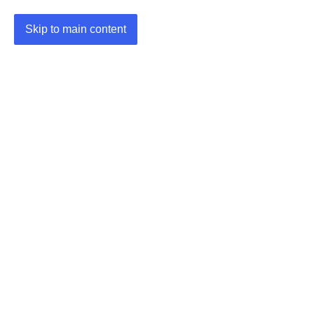
Skip to main content