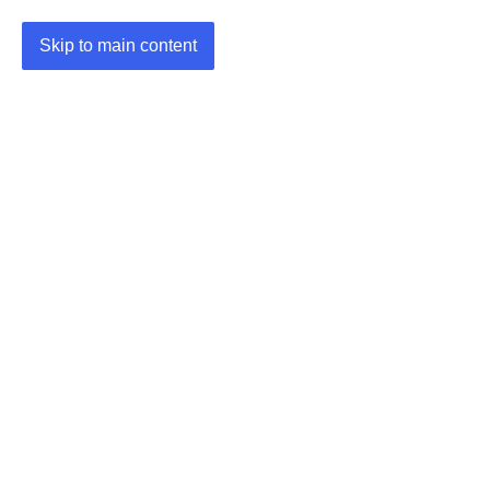
Skip to main content