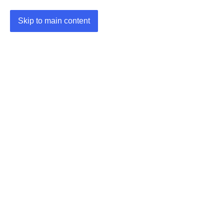
Skip to main content