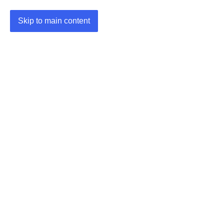
Skip to main content