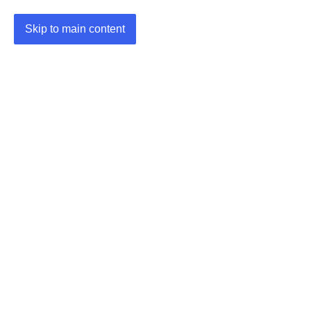
Skip to main content