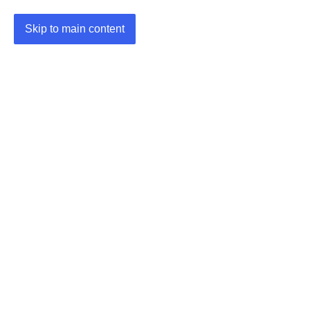
Skip to main content