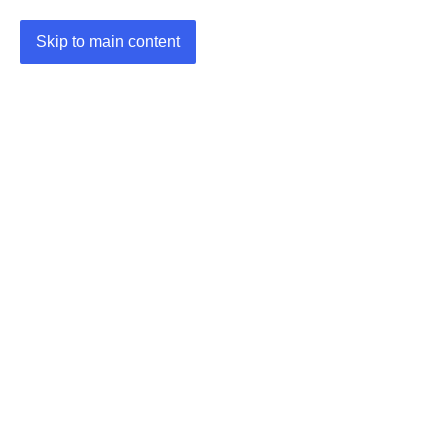
Skip to main content