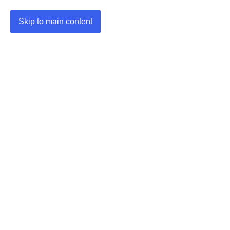
Skip to main content