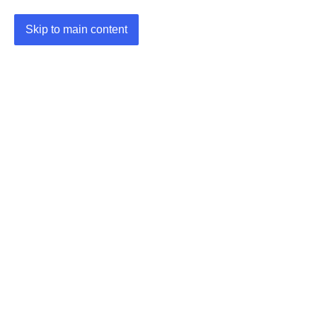
Skip to main content