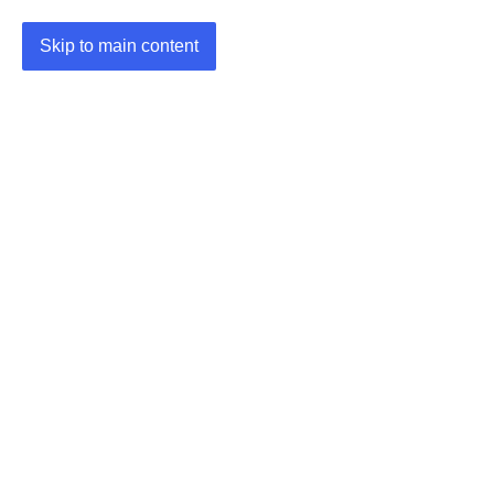
Skip to main content