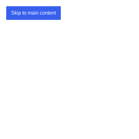
Skip to main content