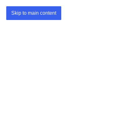
Skip to main content