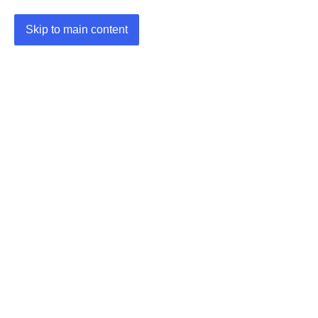
Skip to main content