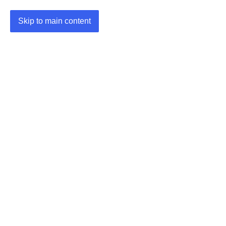
Skip to main content