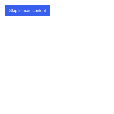
Skip to main content