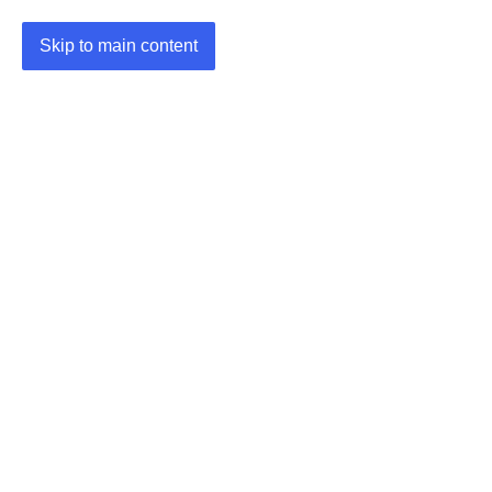
Skip to main content