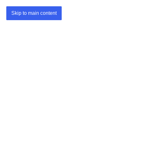
Skip to main content