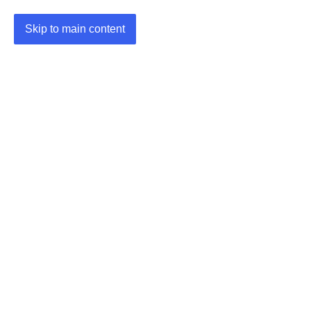
Skip to main content