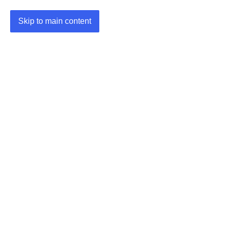
Skip to main content