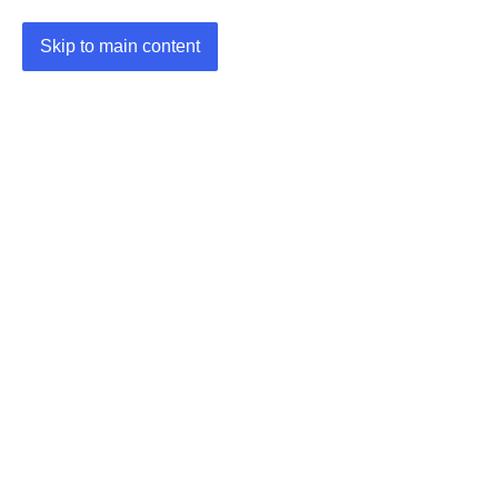
Skip to main content