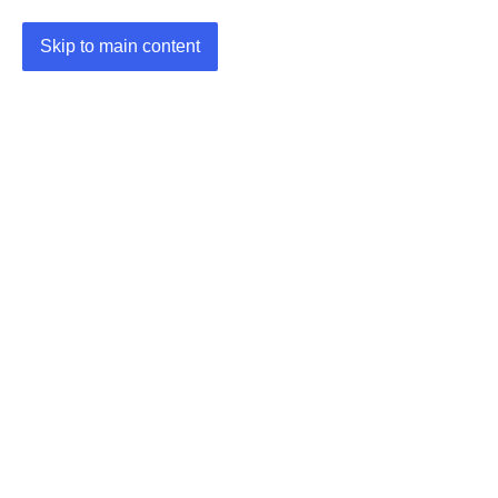
Skip to main content