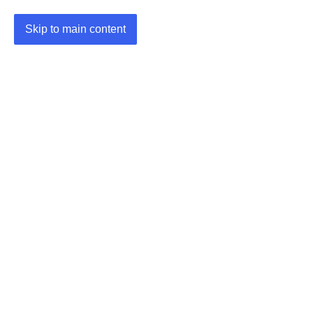
Skip to main content