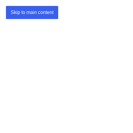
Skip to main content