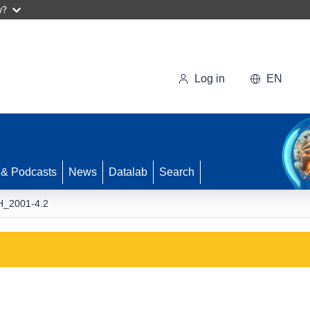
w?
Log in
EN
 & Podcasts
News
Datalab
Search
_2001-4.2