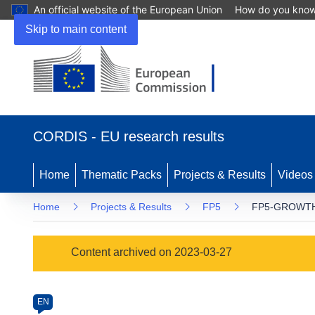
An official website of the European Union
How do you kno
Skip to main content
(opens
in
CORDIS - EU research results
new
window)
Home
Thematic Packs
Projects & Results
Videos
Home
Projects & Results
FP5
FP5-GROWTH
Programme
Content archived on 2023-03-27
Category
Article
EN