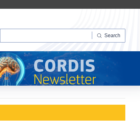
Search
Search