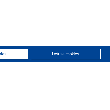
kies.
I refuse cookies.
About us
Who we are
CORDIS services