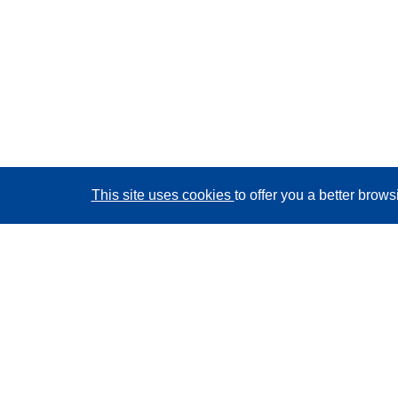
This site uses cookies
to offer you a better brow
CORDIS - EU research results
This website is managed by the
Publications Office of
the European Union