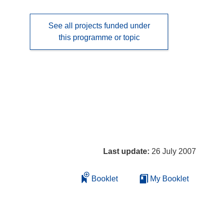
See all projects funded under
this programme or topic
Last update:
26 July 2007
Booklet
My Booklet