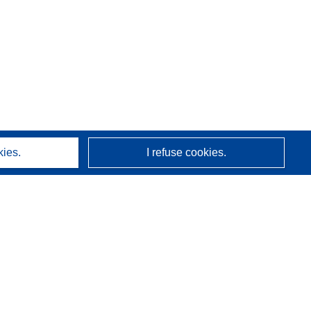
kies.
I refuse cookies.
About us
Who we are
CORDIS services