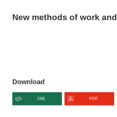
available
in
the
New methods of work and
following
languages:
Download
Download
the
content
XML
PDF
of
the