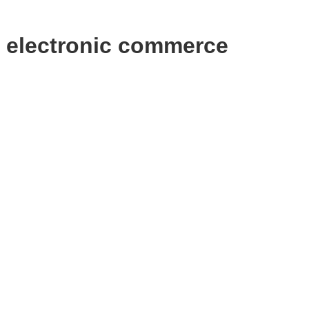
 electronic commerce