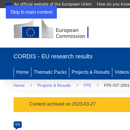
An official website of the European Union
How do you kno
Skip to main content
(opens
in
CORDIS - EU research results
new
window)
Home
Thematic Packs
Projects & Results
Videos
Home
Projects & Results
FP5
FP5-IST-2001
Programme
Content archived on 2023-03-27
Category
Article
EN