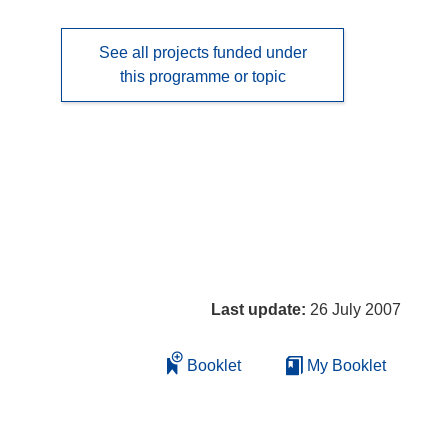
See all projects funded under
this programme or topic
Last update:
26 July 2007
Booklet
My Booklet