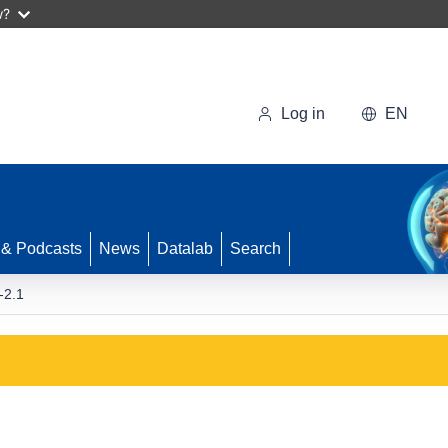
w?
Log in
EN
 & Podcasts
News
Datalab
Search
-2.1