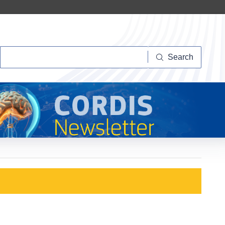
Search
Search