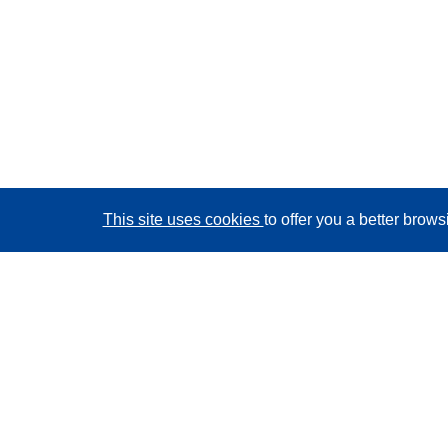
This site uses cookies
to offer you a better brow
CORDIS - EU research results
This website is managed by the
Publications Office of
the European Union