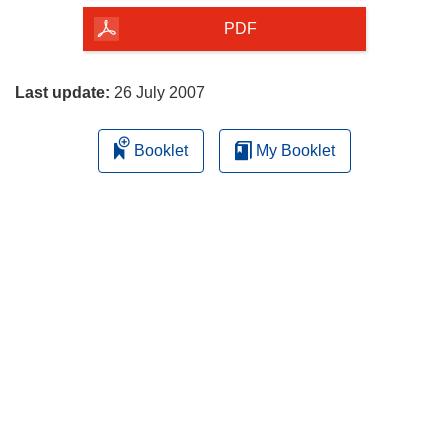
the
PDF
page
Last update:
26 July 2007
Booklet
My Booklet