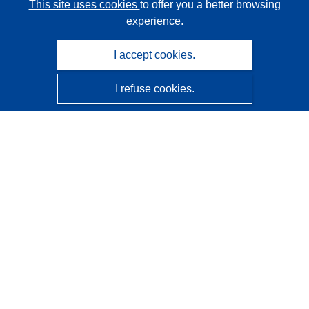
This site uses cookies
to offer you a better browsing
experience.
I accept cookies.
I refuse cookies.
CORDIS - EU research results
This website is managed by the
Publications Office of the
European Union
Accessibility
Semi-Automatic Project Classification - Explainability
Notice
Contact us