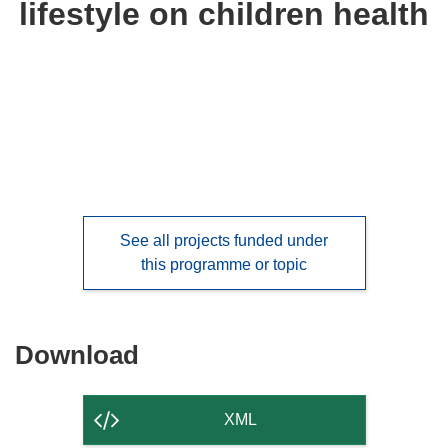
lifestyle on children health
languages:
See all projects funded under
this programme or topic
Download
Download
the
content
XML
of