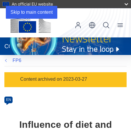
An official EU website
Skip to main content
Menu
(opens
in
CORDIS
new
window)
FP6
Programme
Content archived on 2023-03-27
Category
Article
EN
available
in
the
Influence of diet and
following