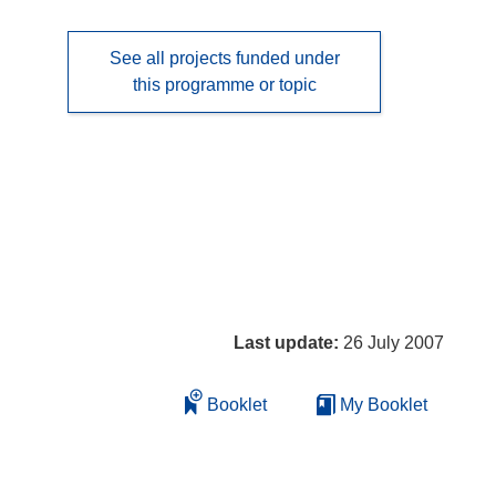
See all projects funded under
this programme or topic
Last update:
26 July 2007
Booklet
My Booklet