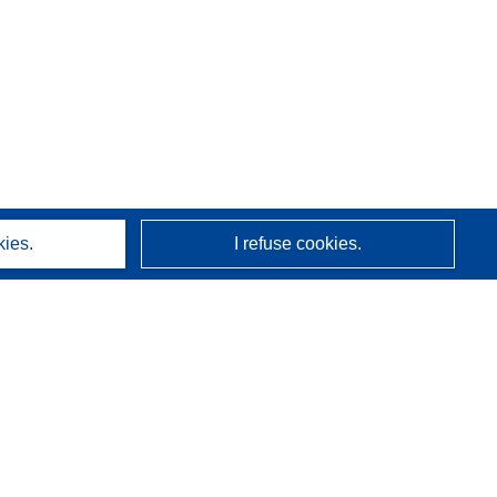
kies.
I refuse cookies.
About us
Who we are
CORDIS services