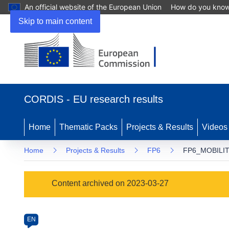
An official website of the European Union
How do you kno
Skip to main content
(opens
in
CORDIS - EU research results
new
window)
Home
Thematic Packs
Projects & Results
Videos
Home
Projects & Results
FP6
FP6_MOBILIT
Programme
Content archived on 2023-03-27
Category
Article
EN