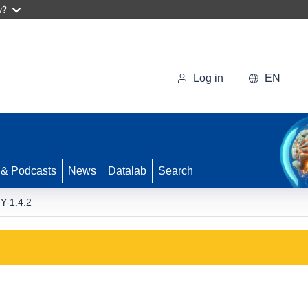
w?
Log in
EN
 & Podcasts
News
Datalab
Search
Y-1.4.2