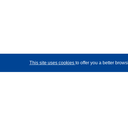
This site uses cookies
to offer you a better brow
CORDIS - EU research results
This website is managed by the
Publications Office of
the European Union