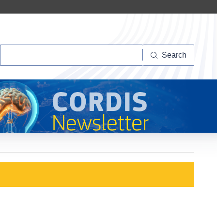
Search
Search