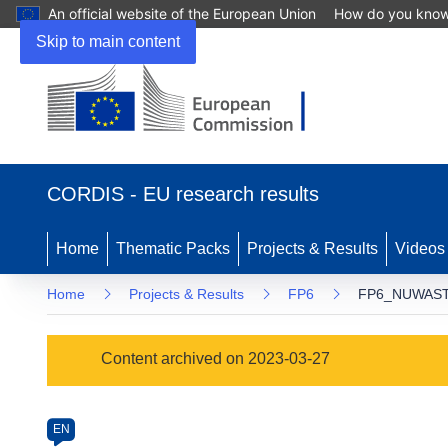
An official website of the European Union
How do you kno
Skip to main content
(opens
in
CORDIS - EU research results
new
window)
Home
Thematic Packs
Projects & Results
Videos
Home
Projects & Results
FP6
FP6_NUWASTE
Programme
Content archived on 2023-03-27
Category
Article
EN