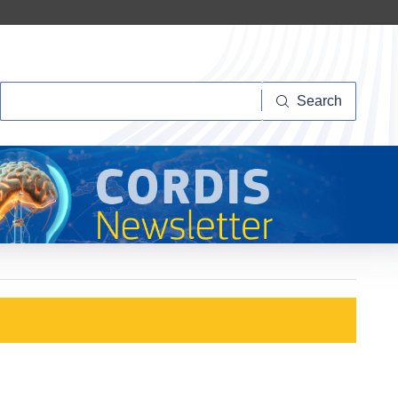
Search
Search