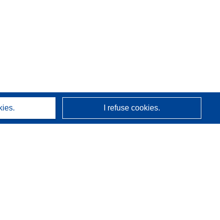
kies.
I refuse cookies.
About us
Who we are
CORDIS services