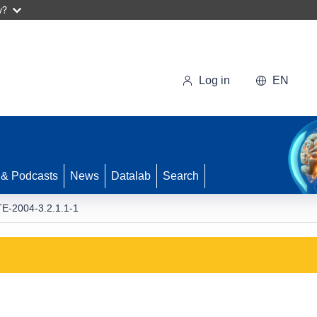
w?
Log in
EN
 & Podcasts
News
Datalab
Search
-2004-3.2.1.1-1