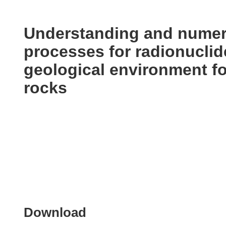
available
in
the
Understanding and numeri
following
processes for radionuclid
languages:
geological environment for
rocks
Download
Download