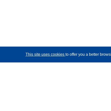
This site uses cookies
to offer you a better brow
CORDIS - EU research results
This website is managed by the
Publications Office of
the European Union