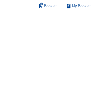
Booklet
My Booklet