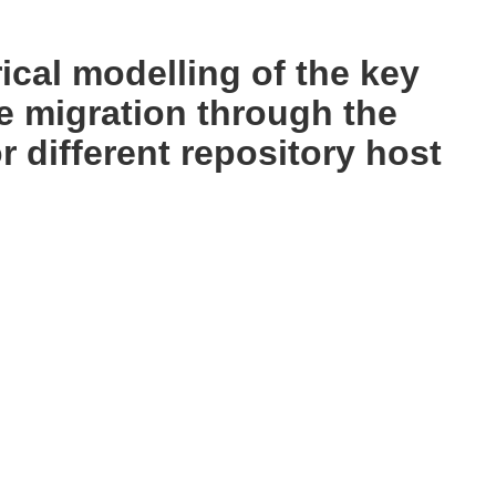
cal modelling of the key
e migration through the
 different repository host