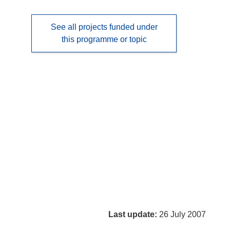
See all projects funded under
this programme or topic
Last update:
26 July 2007