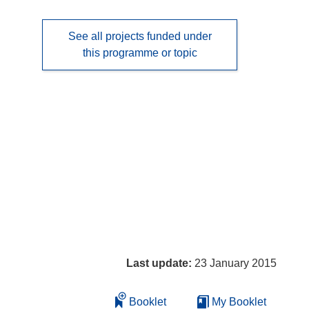
See all projects funded under
this programme or topic
Last update:
23 January 2015
Booklet
My Booklet