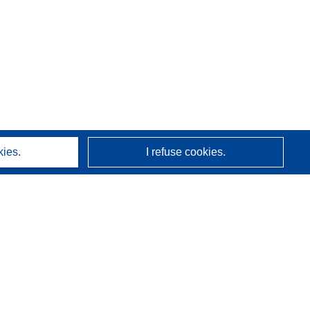
kies.
I refuse cookies.
About us
Who we are
CORDIS services