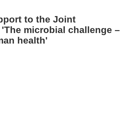
port to the Joint
 'The microbial challenge –
man health'