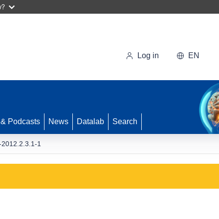
w?
Log in
EN
 & Podcasts
News
Datalab
Search
2012.2.3.1-1