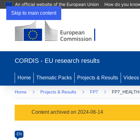
An official website of the European Union
How do you kno
Skip to main content
(opens
in
CORDIS - EU research results
new
window)
Home
Thematic Packs
Projects & Results
Videos
Home
Projects & Results
FP7
FP7_HEALTH-
Programme
Content archived on 2024-06-14
Category
Article
EN