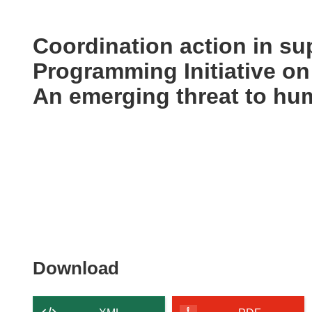
available
in
the
Coordination action in sup
following
Programming Initiative on
languages:
An emerging threat to hu
Download
Download
the
content