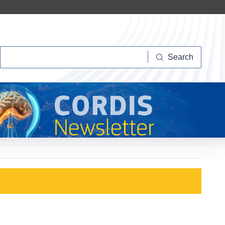
Search
Search