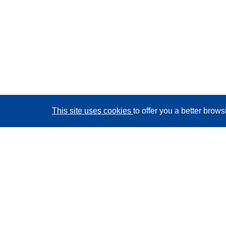
This site uses cookies
to offer you a better brow
CORDIS - EU research results
This website is managed by the
Publications Office of
the European Union