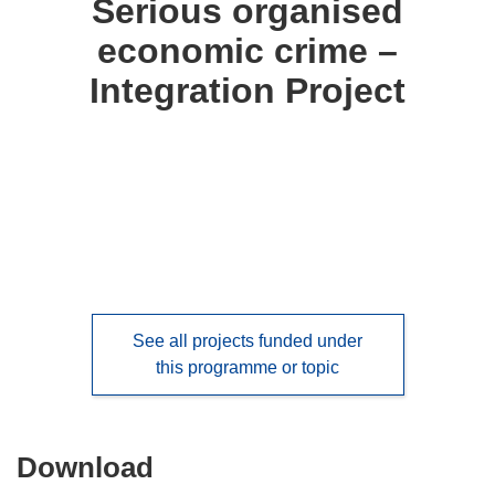
Serious organised
following
economic crime –
languages:
Integration Project
See all projects funded under
this programme or topic
Download
Download