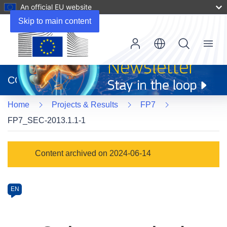
An official EU website
Skip to main content
Menu
(opens
in
CORDIS
new
window)
Home
Projects & Results
FP7
FP7_SEC-2013.1.1-1
Programme
Content archived on 2024-06-14
Category
Article
EN
available
in
the