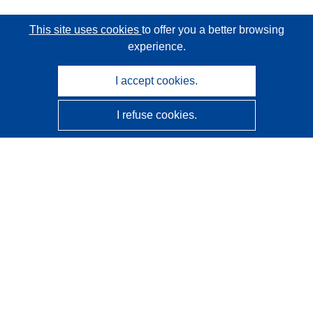
This site uses cookies
to offer you a better browsing
experience.
I accept cookies.
I refuse cookies.
CORDIS - EU research results
This website is managed by the
Publications Office of the
European Union
Accessibility
Semi-Automatic Project Classification - Explainability
Notice
Contact us