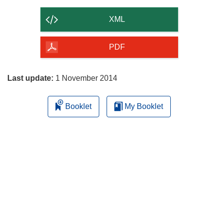
the
content
XML
of
the
PDF
page
Last update:
1 November 2014
Booklet
My Booklet