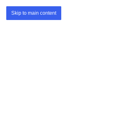
Skip to main content