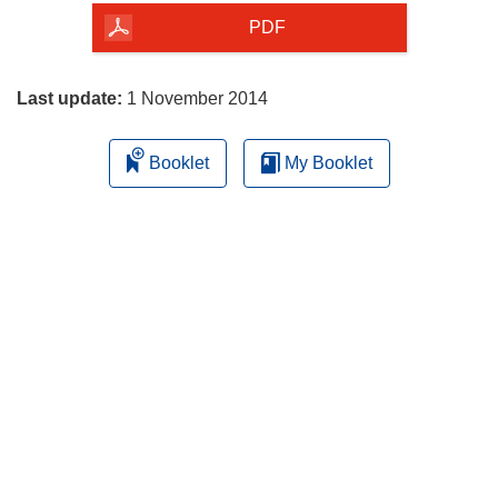
the
PDF
page
Last update:
1 November 2014
Booklet
My Booklet