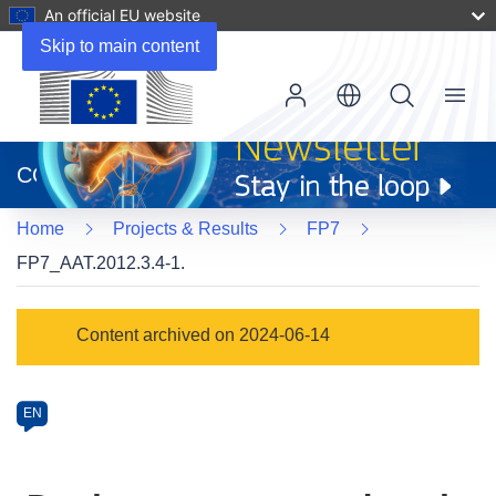
An official EU website
Skip to main content
Menu
(opens
in
CORDIS
new
window)
Home
Projects & Results
FP7
FP7_AAT.2012.3.4-1.
Programme
Content archived on 2024-06-14
Category
Article
EN
available
in
the