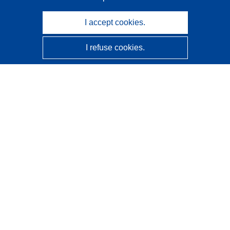
I accept cookies.
I refuse cookies.
CORDIS - EU research results
This website is managed by the
Publications Office of the
European Union
Accessibility
Semi-Automatic Project Classification - Explainability
Notice
Contact us
Contact our Help Desk