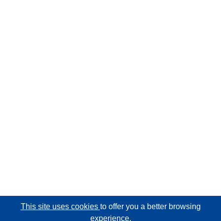
This site uses cookies
to offer you a better browsing
experience.