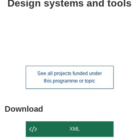
Design systems and tools
following
languages:
See all projects funded under
this programme or topic
Download
Download
the
content
XML
of