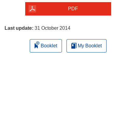
the
PDF
page
Last update:
31 October 2014
Booklet
My Booklet