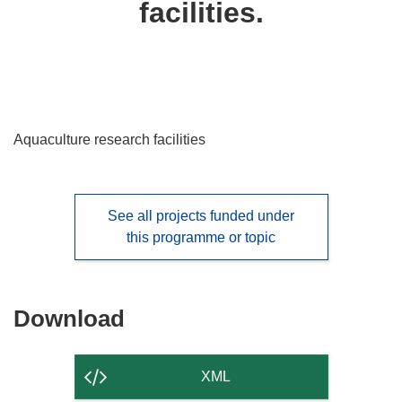
facilities.
languages:
Aquaculture research facilities
See all projects funded under
this programme or topic
Download
Download
the
content
XML
of