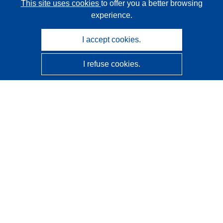
This site uses cookies
to offer you a better browsing
experience.
I accept cookies.
I refuse cookies.
CORDIS - EU research results
This website is managed by the
Publications Office of the
European Union
Accessibility
Semi-Automatic Project Classification - Explainability
Notice
Contact us