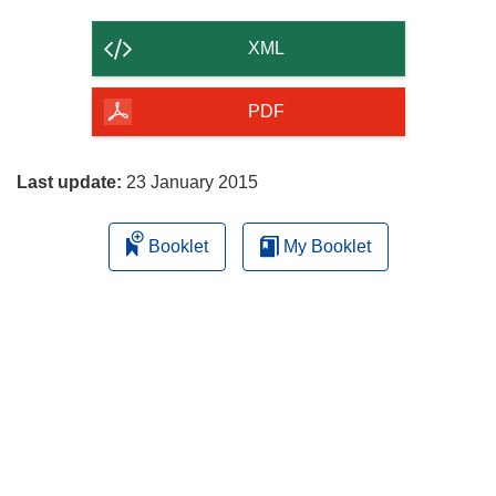
the
content
XML
of
the
PDF
page
Last update:
23 January 2015
Booklet
My Booklet