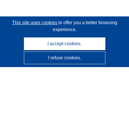
This site uses cookies
to offer you a better browsing
experience.
I accept cookies.
I refuse cookies.
CORDIS - EU research results
This website is managed by the
Publications Office of the
European Union
Accessibility
Semi-Automatic Project Classification - Explainability
Notice