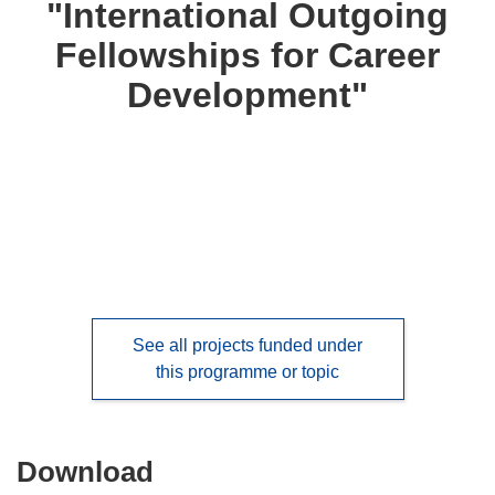
"International Outgoing
languages:
Fellowships for Career
Development"
See all projects funded under
this programme or topic
Download
Download