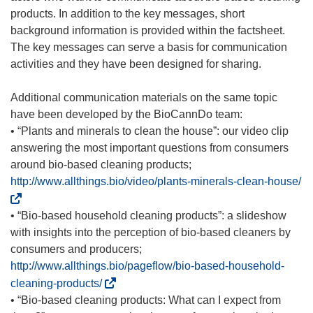
products. In addition to the key messages, short
background information is provided within the factsheet.
The key messages can serve a basis for communication
activities and they have been designed for sharing.
Additional communication materials on the same topic
have been developed by the BioCannDo team:
• “Plants and minerals to clean the house”: our video clip
answering the most important questions from consumers
around bio-based cleaning products;
(
http://www.allthings.bio/video/plants-minerals-clean-house/
o
p
• “Bio-based household cleaning products”: a slideshow
e
with insights into the perception of bio-based cleaners by
n
consumers and producers;
s
http://www.allthings.bio/pageflow/bio-based-household-
i
(
cleaning-products/
n
o
• “Bio-based cleaning products: What can I expect from