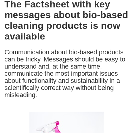
The Factsheet with key
the
messages about bio-based
following
languages:
cleaning products is now
available
Communication about bio-based products
can be tricky. Messages should be easy to
understand and, at the same time,
communicate the most important issues
about functionality and sustainability in a
scientifically correct way without being
misleading.