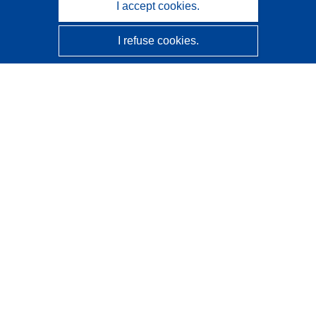
I accept cookies.
I refuse cookies.
CORDIS - EU research results
This website is managed by the
Publications Office of the
European Union
Accessibility
Semi-Automatic Project Classification - Explainability
Notice
Contact us
Contact our Help Desk
Frequently Asked Questions
(and their answers)