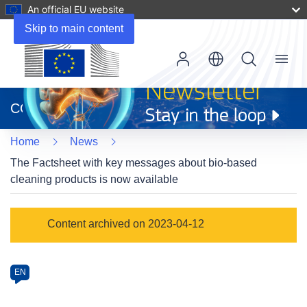
An official EU website
Skip to main content
Menu
(opens
in
CORDIS
new
window)
Home
News
The Factsheet with key messages about bio-based
cleaning products is now available
Article
Content archived on 2023-04-12
Category
Article
EN
available
in