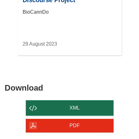
Discourse Project
BioCannDo
29 August 2023
Download
Download
the
content
XML
of
the
PDF
page