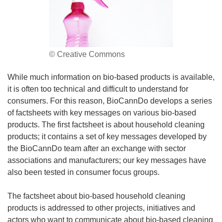
© Creative Commons
While much information on bio-based products is available,
it is often too technical and difficult to understand for
consumers. For this reason, BioCannDo develops a series
of factsheets with key messages on various bio-based
products. The first factsheet is about household cleaning
products; it contains a set of key messages developed by
the BioCannDo team after an exchange with sector
associations and manufacturers; our key messages have
also been tested in consumer focus groups.
The factsheet about bio-based household cleaning
products is addressed to other projects, initiatives and
actors who want to communicate about bio-based cleaning