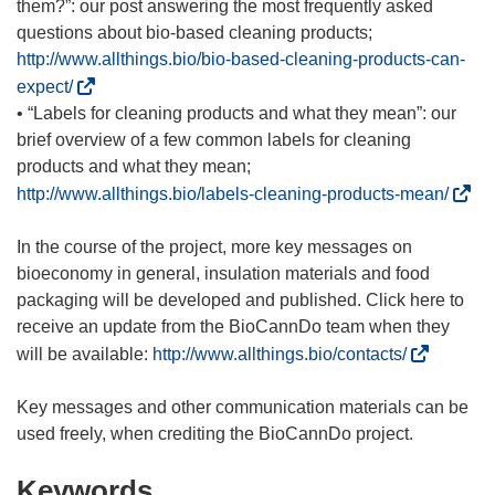
n
p
them?”: our post answering the most frequently asked
e
e
questions about bio-based cleaning products;
w
n
http://www.allthings.bio/bio-based-cleaning-products-can-
w
s
(
expect/
i
i
o
• “Labels for cleaning products and what they mean”: our
n
n
p
brief overview of a few common labels for cleaning
d
n
e
products and what they mean;
o
e
n
(
http://www.allthings.bio/labels-cleaning-products-mean/
w
w
s
o
)
w
i
p
In the course of the project, more key messages on
i
n
e
bioeconomy in general, insulation materials and food
n
n
n
packaging will be developed and published. Click here to
d
e
s
receive an update from the BioCannDo team when they
o
w
i
(
will be available:
http://www.allthings.bio/contacts/
w
w
n
o
)
i
n
p
Key messages and other communication materials can be
n
e
e
d
w
n
o
Keywords
w
s