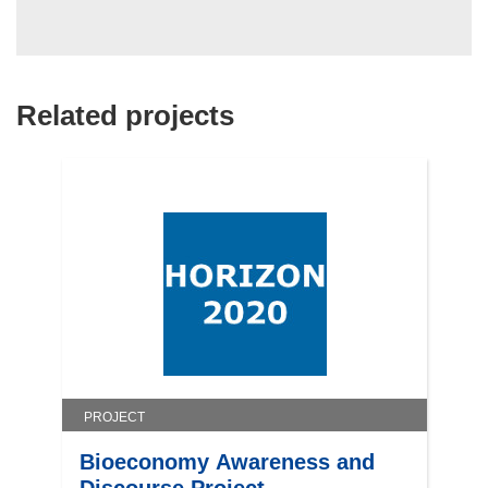
Related projects
PROJECT
Bioeconomy Awareness and