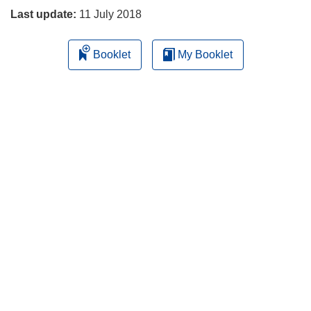
Last update:
11 July 2018
Booklet
My Booklet