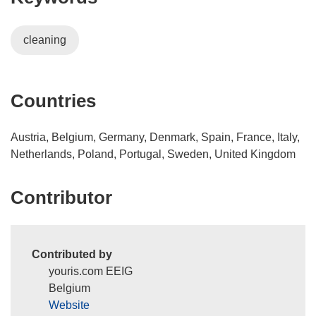
w
i
i
)
n
n
cleaning
d
n
o
e
w
w
)
w
Countries
i
n
Austria, Belgium, Germany, Denmark, Spain, France, Italy,
d
Netherlands, Poland, Portugal, Sweden, United Kingdom
o
w
Contributor
)
Contributed by
youris.com EEIG
Belgium
Website