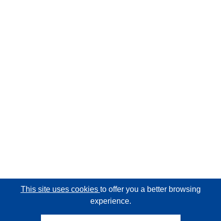
This site uses cookies
to offer you a better browsing
experience.